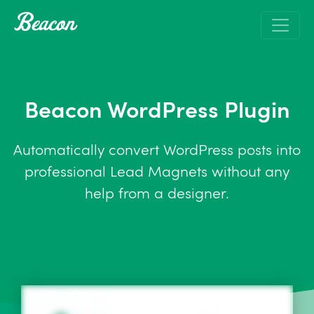
Beacon WordPress Plugin
Automatically convert WordPress posts into
professional Lead Magnets without any
help from a designer.