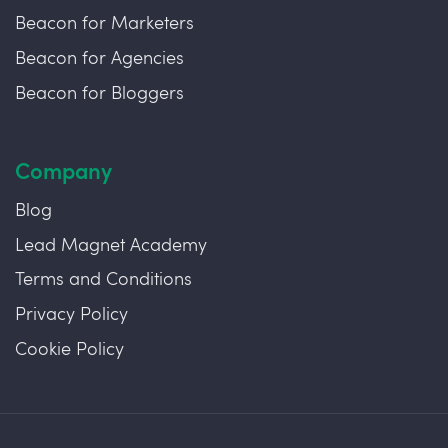
Beacon for Marketers
Beacon for Agencies
Beacon for Bloggers
Company
Blog
Lead Magnet Academy
Terms and Conditions
Privacy Policy
Cookie Policy