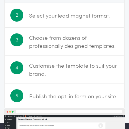
Select your lead magnet format.
2
Choose from dozens of
3
professionally designed templates.
Customise the template to suit your
4
brand.
Publish the opt-in form on your site.
5