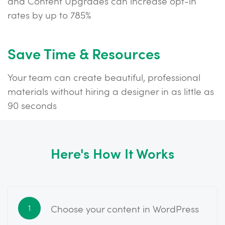
and Content Upgrades can increase opt-in
rates by up to 785%
Save Time & Resources
Your team can create beautiful, professional
materials without hiring a designer in as little as
90 seconds
Here's How It Works
Choose your content in WordPress
1