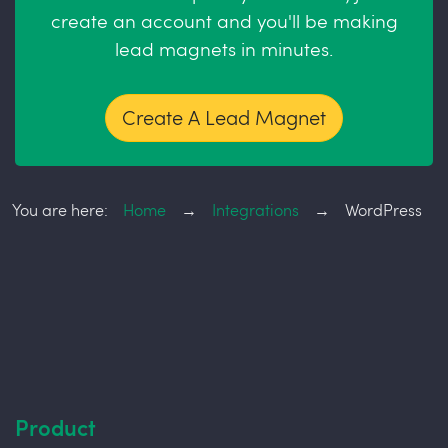
create an account and you'll be making
lead magnets in minutes.
Create A Lead Magnet
You are here:
Home
→
Integrations
→
WordPress
Product