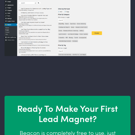
Ready To Make Your First
Lead Magnet?
Beacon is completely free to use, just