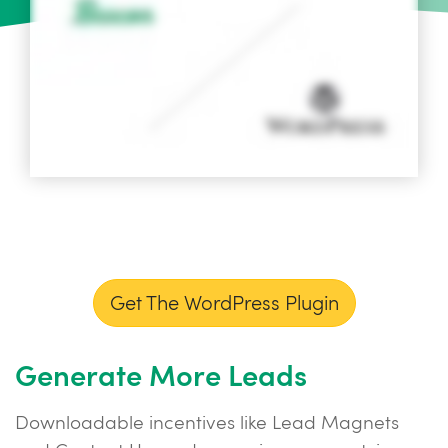
Get The WordPress Plugin
Generate More Leads
Downloadable incentives like Lead Magnets