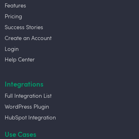
Features
Pricing
Success Stories
Create an Account
Login
Help Center
Integrations
Full Integration List
WordPress Plugin
HubSpot Integration
Use Cases