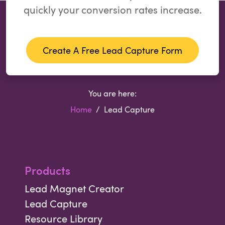
quickly your conversion rates increase.
Create A Free Lead Capture Form
You are here:
Home
Lead Capture
Products
Lead Magnet Creator
Lead Capture
Resource Library