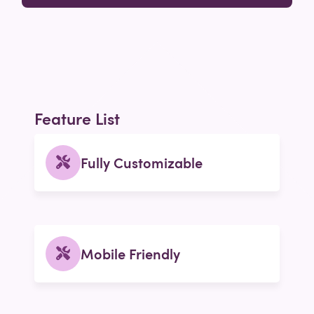
Feature List
Fully Customizable
Mobile Friendly