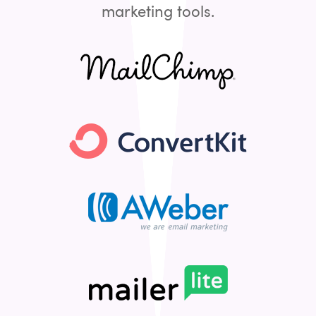
marketing tools.