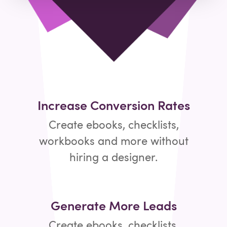
Increase Conversion Rates
Create ebooks, checklists,
workbooks and more without
hiring a designer.
Generate More Leads
Create ebooks, checklists,