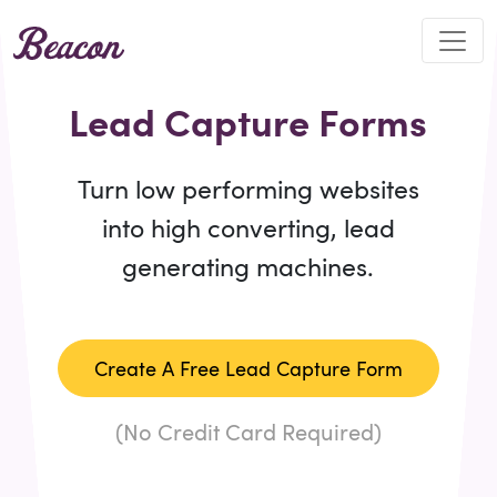
Lead Capture Forms
Turn low performing websites
into high converting, lead
generating machines.
Create A Free Lead Capture Form
(No Credit Card Required)