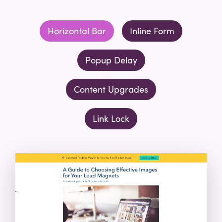
Horizontal Bar
Inline Form
Popup Delay
Content Upgrades
Link Lock