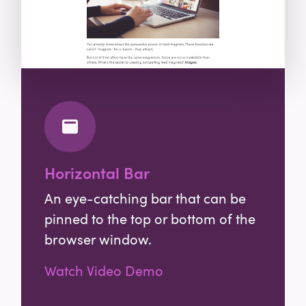
Horizontal Bar
An eye-catching bar that can be
pinned to the top or bottom of the
browser window.
Watch Video Demo