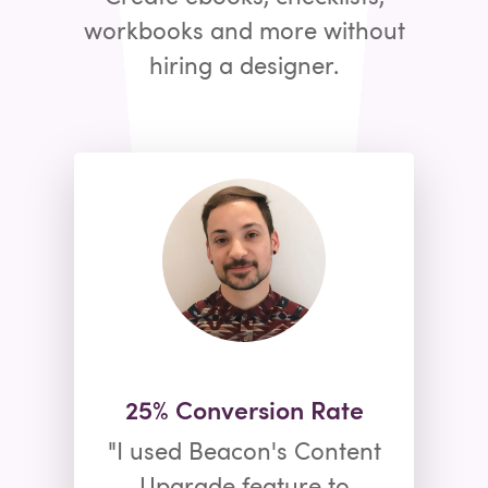
workbooks and more without
hiring a designer.
25% Conversion Rate
"I used Beacon's Content
Upgrade feature to