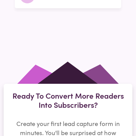
Ready To Convert More Readers
Into Subscribers?
Create your first lead capture form in
minutes. You'll be surprised at how