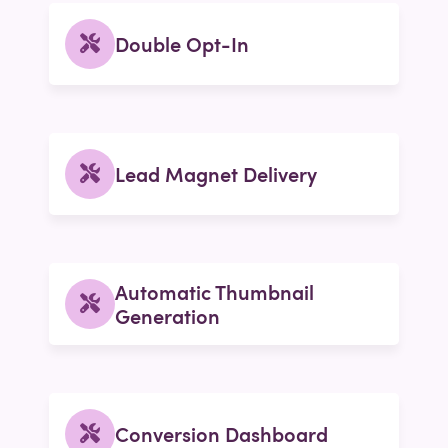
Double Opt-In
Lead Magnet Delivery
Automatic Thumbnail
Generation
Conversion Dashboard