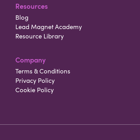
Resources
Blog
Lead Magnet Academy
Resource Library
Company
Terms & Conditions
Privacy Policy
Cookie Policy