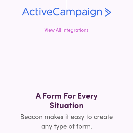
View All Integrations
A Form For Every
Situation
Beacon makes it easy to create
any type of form.