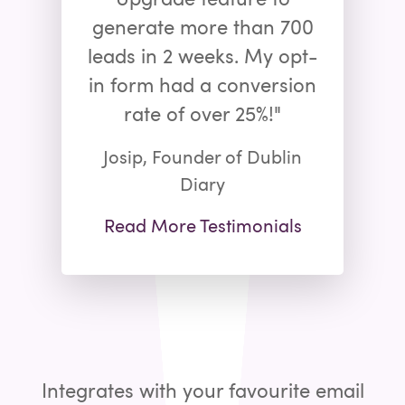
generate more than 700
leads in 2 weeks. My opt-
in form had a conversion
rate of over 25%!"
Josip, Founder of Dublin
Diary
Read More Testimonials
Integrates with your favourite email