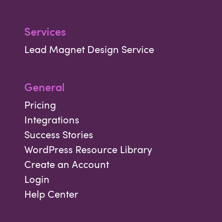
Services
Lead Magnet Design Service
General
Pricing
Integrations
Success Stories
WordPress Resource Library
Create an Account
Login
Help Center