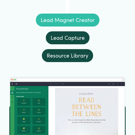
Lead Magnet Creator
Lead Capture
Resource Library