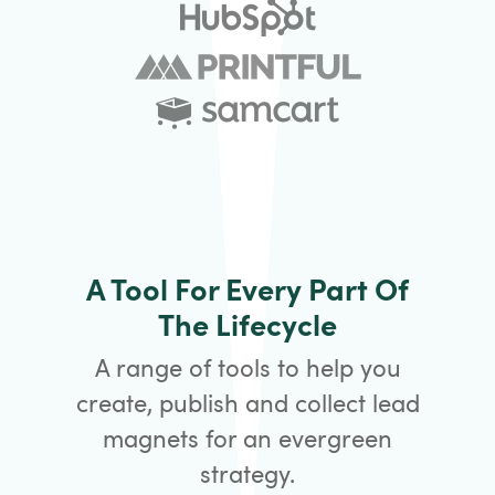
A Tool For Every Part Of
The Lifecycle
A range of tools to help you
create, publish and collect lead
magnets for an evergreen
strategy.