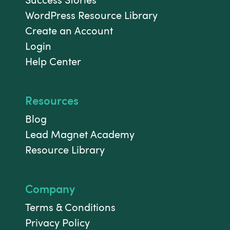
WordPress Resource Library
Create an Account
Login
Help Center
Resources
Blog
Lead Magnet Academy
Resource Library
Company
Terms & Conditions
Privacy Policy