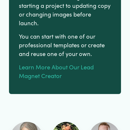
starting a project to updating copy
or changing images before
launch.
You can start with one of our
professional templates or create
and reuse one of your own.
Learn More About Our Lead
Magnet Creator