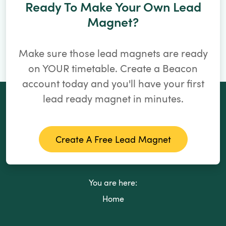
Ready To Make Your Own Lead
Magnet?
Make sure those lead magnets are ready
on YOUR timetable. Create a Beacon
account today and you'll have your first
lead ready magnet in minutes.
Create A Free Lead Magnet
You are here:
Home