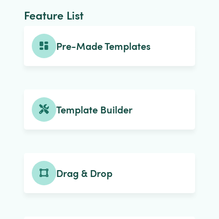
Feature List
Pre-Made Templates
Template Builder
Drag & Drop