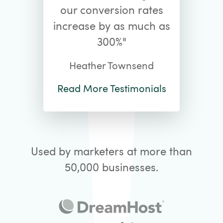
our conversion rates
increase by as much as
300%"
Heather Townsend
Read More Testimonials
Used by marketers at more than
50,000 businesses.