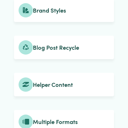
Brand Styles
Blog Post Recycle
Helper Content
Multiple Formats