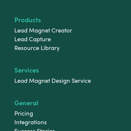
Products
Lead Magnet Creator
Lead Capture
Resource Library
Services
Lead Magnet Design Service
General
Pricing
Integrations
Success Stories