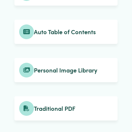
Auto Table of Contents
Personal Image Library
Traditional PDF