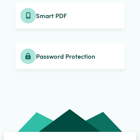
Smart PDF
Password Protection