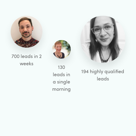
700 leads in 2
weeks
130
194 highly qualified
leads in
leads
a single
morning