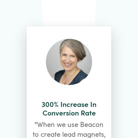
300% Increase In
Conversion Rate
"When we use Beacon
to create lead magnets,