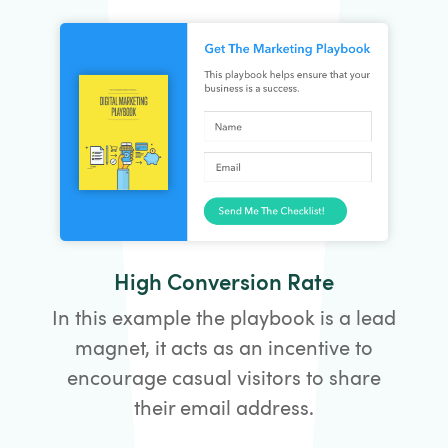
High Conversion Rate
In this example the playbook is a lead
magnet, it acts as an incentive to
encourage casual visitors to share
their email address.