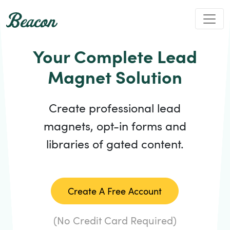
Your Complete Lead
Magnet Solution
Create professional lead
magnets, opt-in forms and
libraries of gated content.
Create A Free Account
(No Credit Card Required)