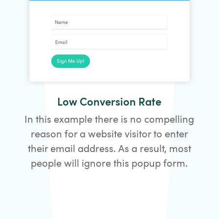
Low Conversion Rate
In this example there is no compelling
reason for a website visitor to enter
their email address. As a result, most
people will ignore this popup form.