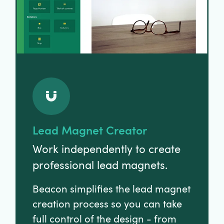
Lead Magnet Creator
Work independently to create
professional lead magnets.
Beacon simplifies the lead magnet
creation process so you can take
full control of the design - from