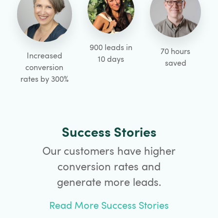
900 leads in
70 hours
Increased
10 days
saved
conversion
rates by 300%
Success Stories
Our customers have higher
conversion rates and
generate more leads.
Read More Success Stories