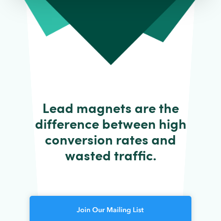
Lead magnets are the
difference between high
conversion rates and
wasted traffic.