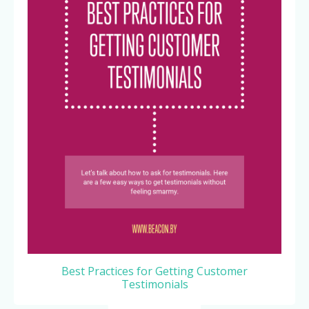
Best Practices for Getting Customer
Testimonials