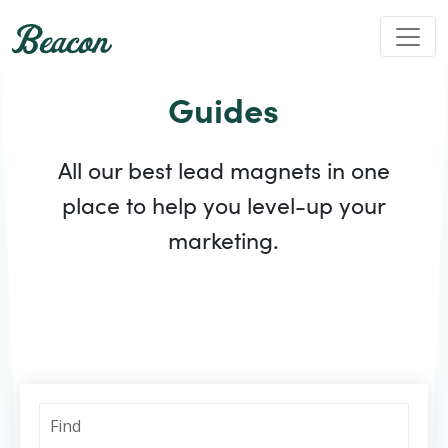
Guides
All our best lead magnets in one
place to help you level-up your
marketing.