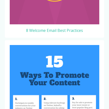
8 Welcome Email Best Practices