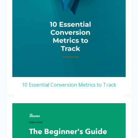
10 Essential Conversion Metrics to Track