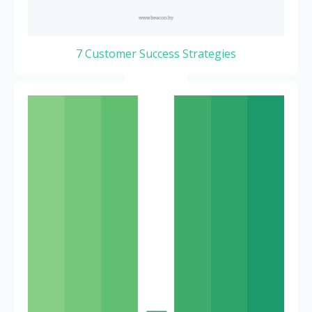
7 Customer Success Strategies