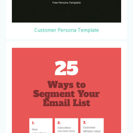
Customer Persona Template