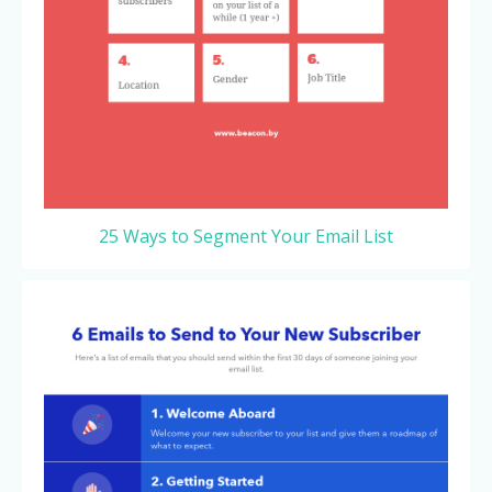
25 Ways to Segment Your Email List