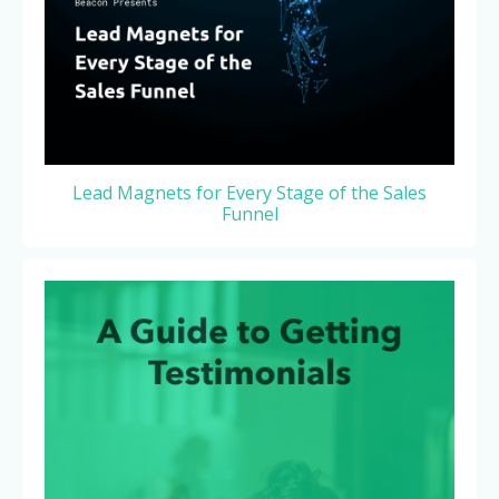
Lead Magnets for Every Stage of the Sales
Funnel