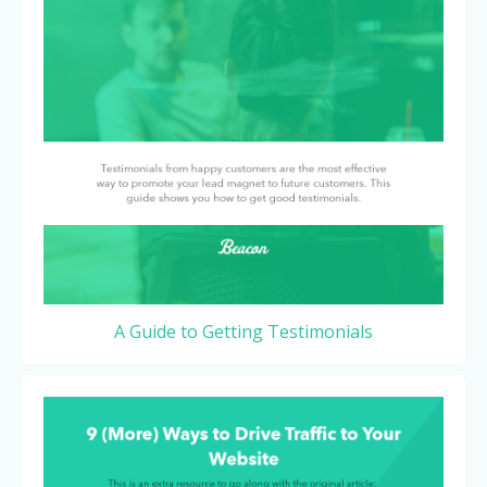
A Guide to Getting Testimonials