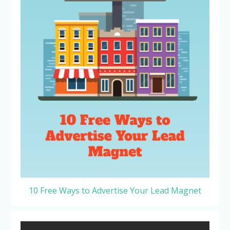
10 Free Ways to Advertise Your Lead Magnet