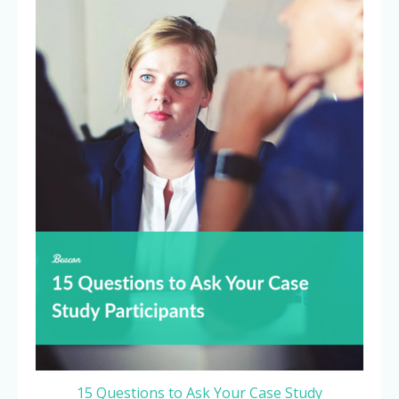
15 Questions to Ask Your Case Study