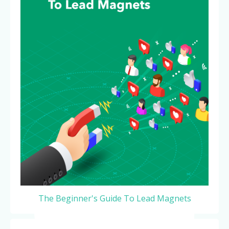
The Beginner's Guide To Lead Magnets