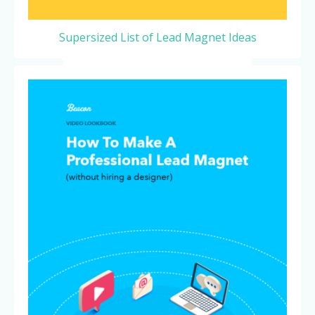
Supersized List of Lead Magnet Ideas