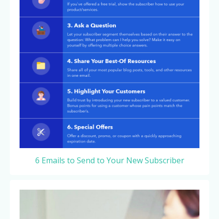
6 Emails to Send to Your New Subscriber