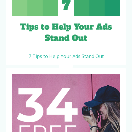
7 Tips to Help Your Ads Stand Out