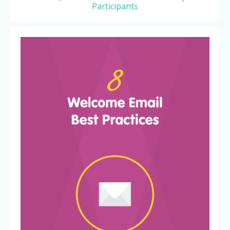
Participants