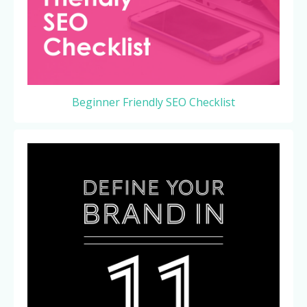
Beginner Friendly SEO Checklist