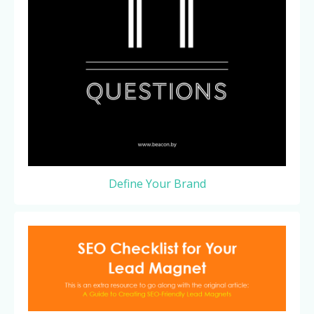
Define Your Brand