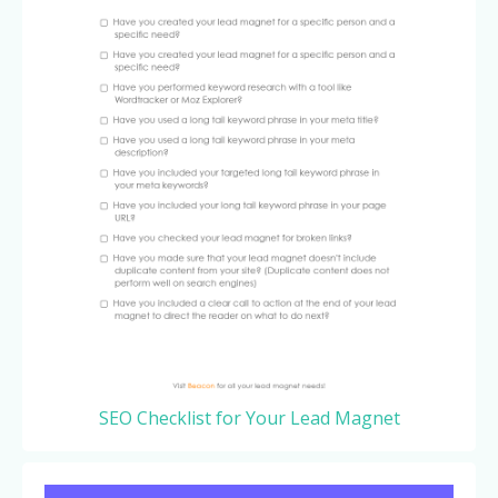
SEO Checklist for Your Lead Magnet