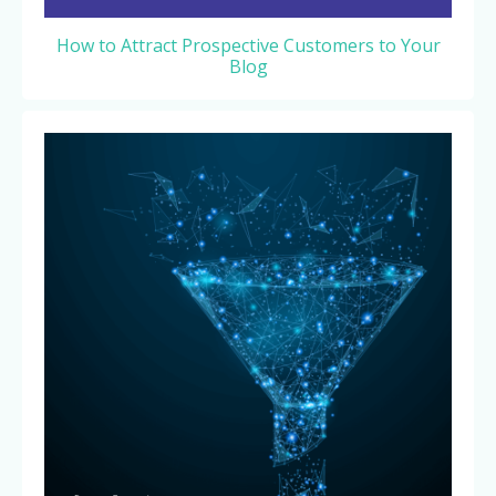
How to Attract Prospective Customers to Your
Blog