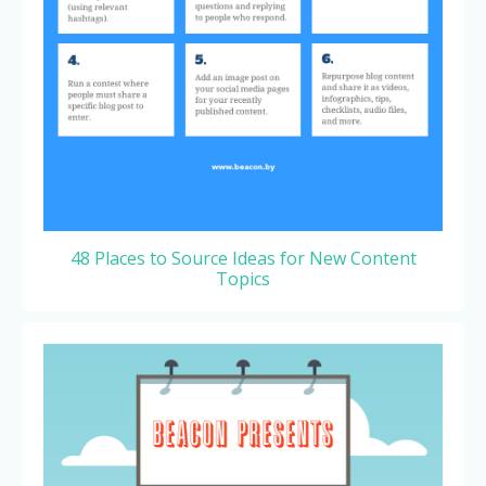
48 Places to Source Ideas for New Content
Topics