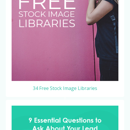
34 Free Stock Image Libraries