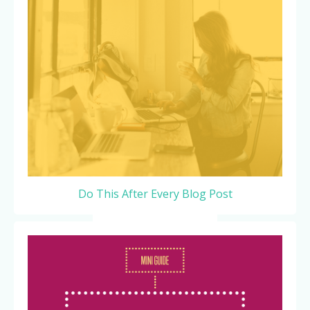
Do This After Every Blog Post