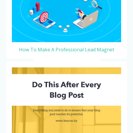
How To Make A Professional Lead Magnet