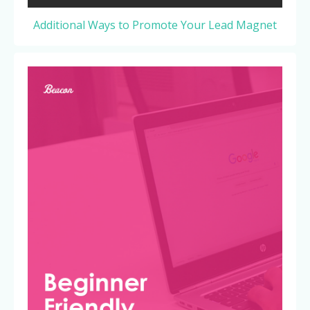
Additional Ways to Promote Your Lead Magnet