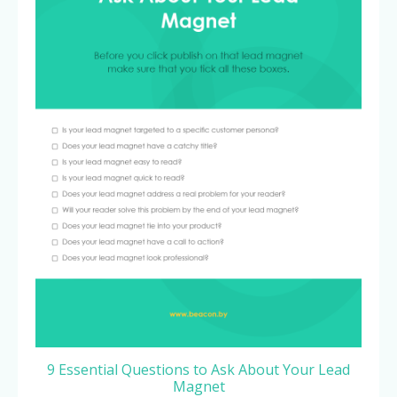
9 Essential Questions to Ask About Your Lead
Magnet