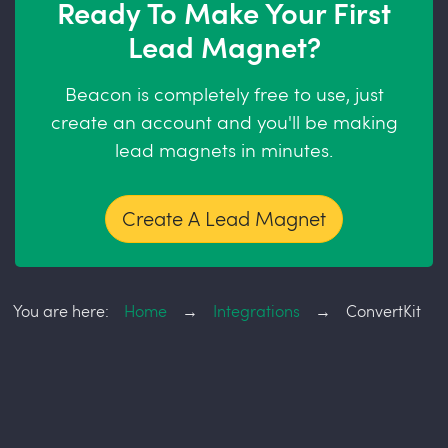
Ready To Make Your First
Lead Magnet?
Beacon is completely free to use, just
create an account and you'll be making
lead magnets in minutes.
Create A Lead Magnet
You are here:
Home
→
Integrations
→
ConvertKit