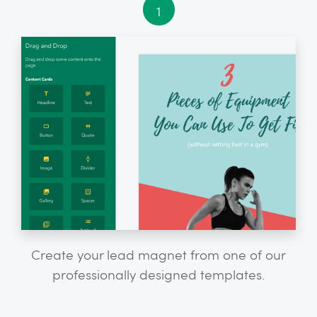
1
Create your lead magnet from one of our
professionally designed templates.