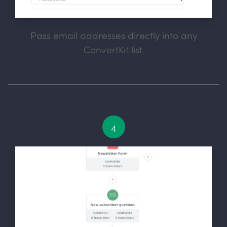
Pass email addresses directly into any
ConvertKit list.
4