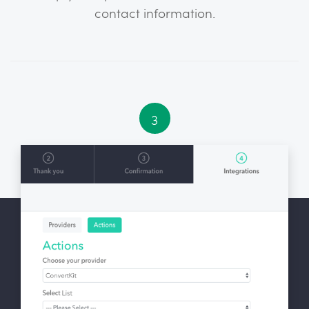
contact information.
3