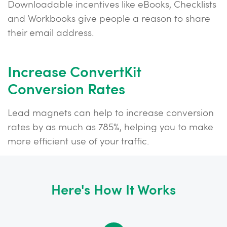
Downloadable incentives like eBooks, Checklists
and Workbooks give people a reason to share
their email address.
Increase ConvertKit
Conversion Rates
Lead magnets can help to increase conversion
rates by as much as 785%, helping you to make
more efficient use of your traffic.
Here's How It Works