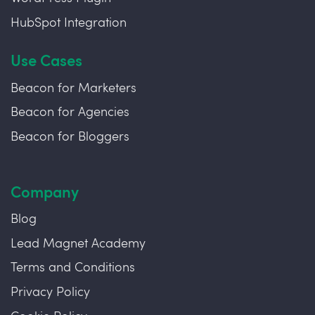
HubSpot Integration
Use Cases
Beacon for Marketers
Beacon for Agencies
Beacon for Bloggers
Company
Blog
Lead Magnet Academy
Terms and Conditions
Privacy Policy