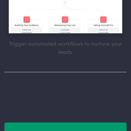
Trigger automated workflows to nurture your
leads.