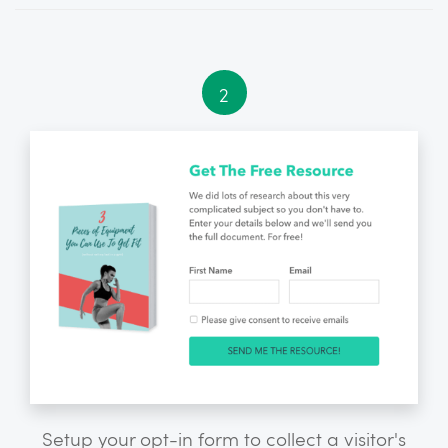
2
Setup your opt-in form to collect a visitor's