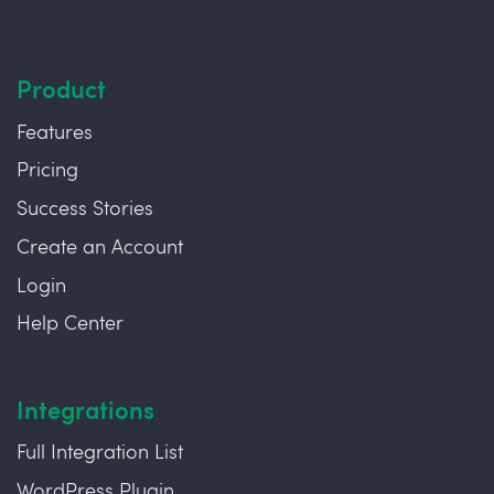
Product
Features
Pricing
Success Stories
Create an Account
Login
Help Center
Integrations
Full Integration List
WordPress Plugin