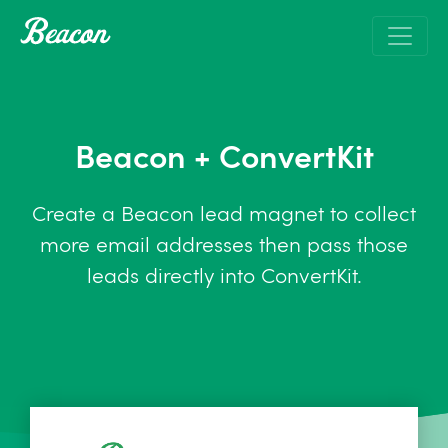
Beacon + ConvertKit
Create a Beacon lead magnet to collect
more email addresses then pass those
leads directly into ConvertKit.