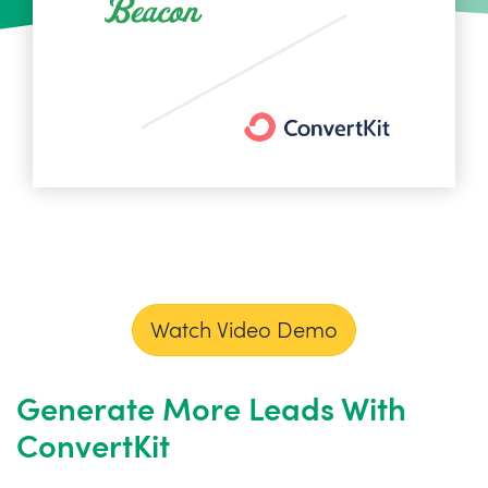
Watch Video Demo
Generate More Leads With
ConvertKit