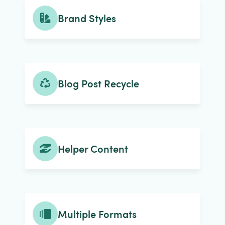
Brand Styles
Blog Post Recycle
Helper Content
Multiple Formats