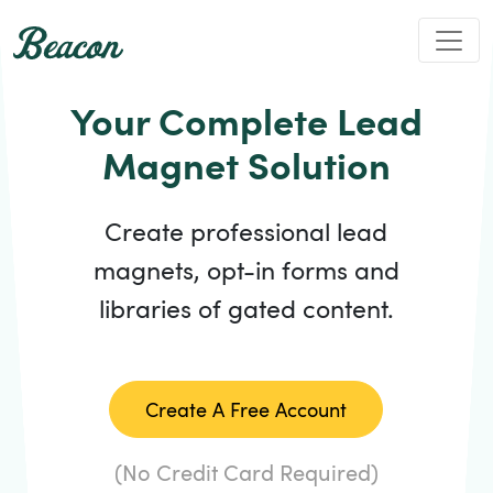
Your Complete Lead
Magnet Solution
Create professional lead
magnets, opt-in forms and
libraries of gated content.
Create A Free Account
(No Credit Card Required)