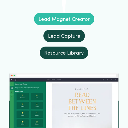
Lead Magnet Creator
Lead Capture
Resource Library