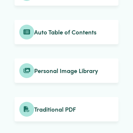
Auto Table of Contents
Personal Image Library
Traditional PDF