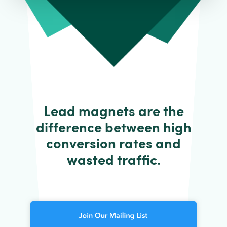
Lead magnets are the
difference between high
conversion rates and
wasted traffic.