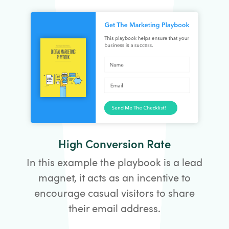
High Conversion Rate
In this example the playbook is a lead
magnet, it acts as an incentive to
encourage casual visitors to share
their email address.