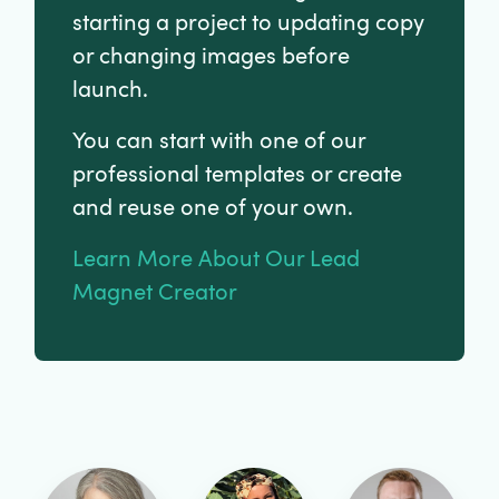
starting a project to updating copy
or changing images before
launch.
You can start with one of our
professional templates or create
and reuse one of your own.
Learn More About Our Lead
Magnet Creator