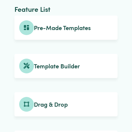
Feature List
Pre-Made Templates
Template Builder
Drag & Drop