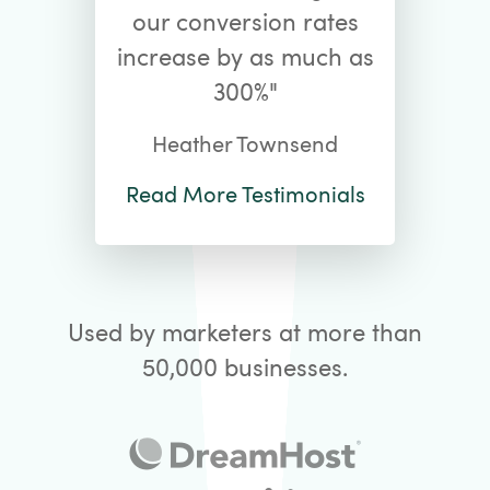
our conversion rates
increase by as much as
300%"
Heather Townsend
Read More Testimonials
Used by marketers at more than
50,000 businesses.