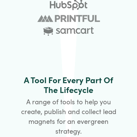
A Tool For Every Part Of
The Lifecycle
A range of tools to help you
create, publish and collect lead
magnets for an evergreen
strategy.