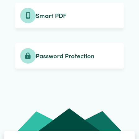
Smart PDF
Password Protection