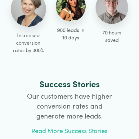
900 leads in
70 hours
Increased
10 days
saved
conversion
rates by 300%
Success Stories
Our customers have higher
conversion rates and
generate more leads.
Read More Success Stories