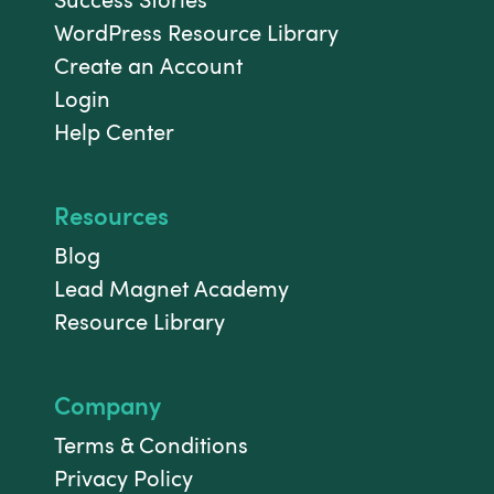
WordPress Resource Library
Create an Account
Login
Help Center
Resources
Blog
Lead Magnet Academy
Resource Library
Company
Terms & Conditions
Privacy Policy