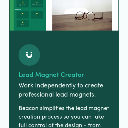
Lead Magnet Creator
Work independently to create
professional lead magnets.
Beacon simplifies the lead magnet
creation process so you can take
full control of the design - from