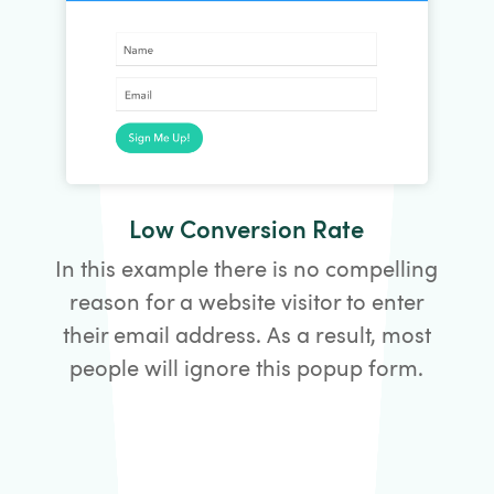
Low Conversion Rate
In this example there is no compelling
reason for a website visitor to enter
their email address. As a result, most
people will ignore this popup form.