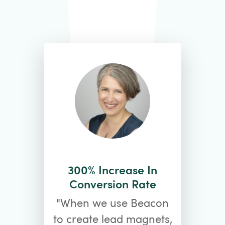
300% Increase In
Conversion Rate
"When we use Beacon
to create lead magnets,