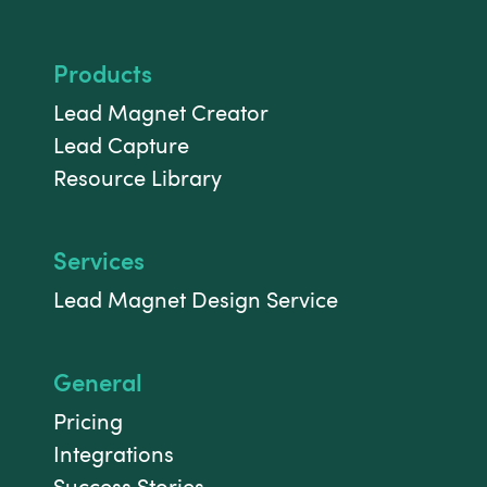
Products
Lead Magnet Creator
Lead Capture
Resource Library
Services
Lead Magnet Design Service
General
Pricing
Integrations
Success Stories