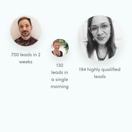
700 leads in 2
weeks
130
194 highly qualified
leads in
leads
a single
morning