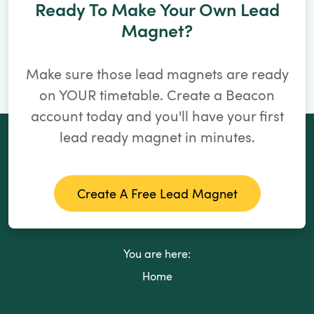
Ready To Make Your Own Lead
Magnet?
Make sure those lead magnets are ready
on YOUR timetable. Create a Beacon
account today and you'll have your first
lead ready magnet in minutes.
Create A Free Lead Magnet
You are here:
Home