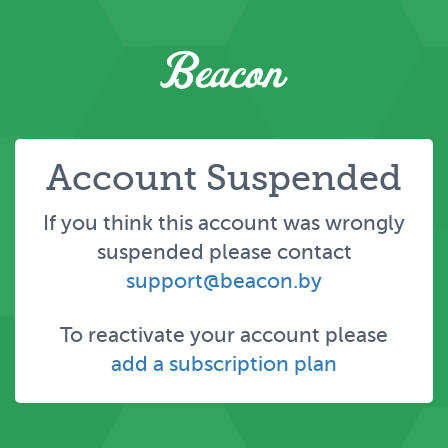
Account Suspended
If you think this account was wrongly
suspended please contact
support@beacon.by
To reactivate your account please
add a subscription plan