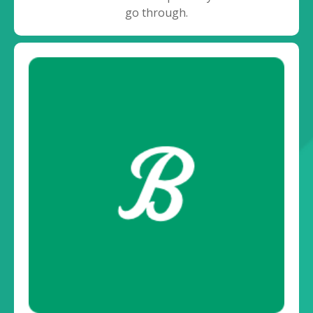
go through.