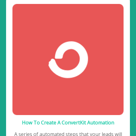
How To Create A ConvertKit Automation
A series of automated steps that your leads will