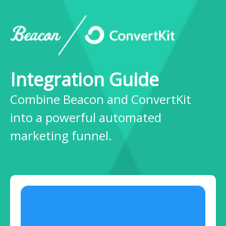
Integration Guide
Combine Beacon and ConvertKit
into a powerful automated
marketing funnel.