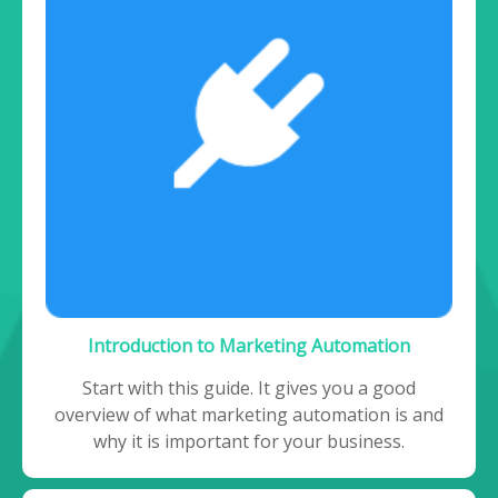
Introduction to Marketing Automation
Start with this guide. It gives you a good
overview of what marketing automation is and
why it is important for your business.