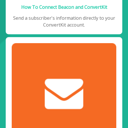
How To Connect Beacon and ConvertKit
Send a subscriber's information directly to your
ConvertKit account.