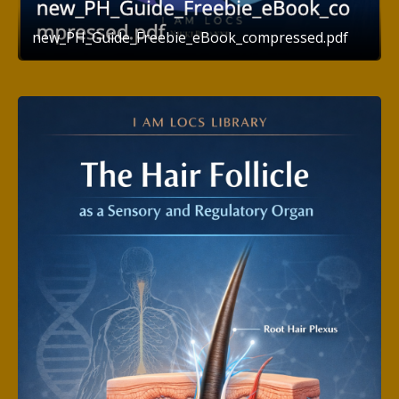
new_PH_Guide_Freebie_eBook_compressed.pdf