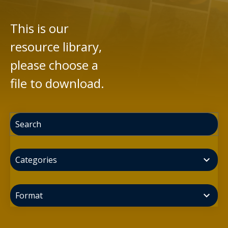
This is our
resource library,
please choose a
file to download.
expand_more
Categories
expand_more
Format