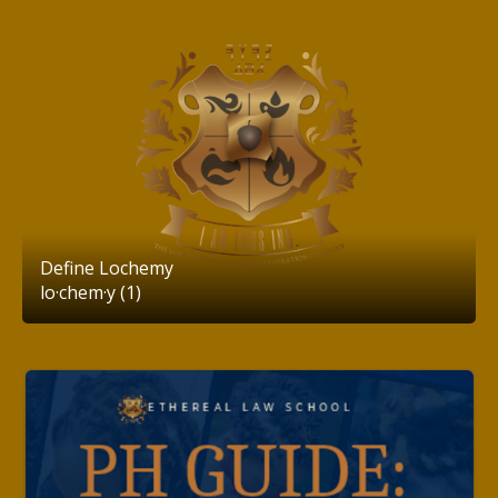
Define Lochemy
lo·chem·y (1)