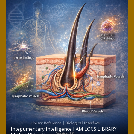
Integumentary Intelligence I AM LOCS LIBRARY