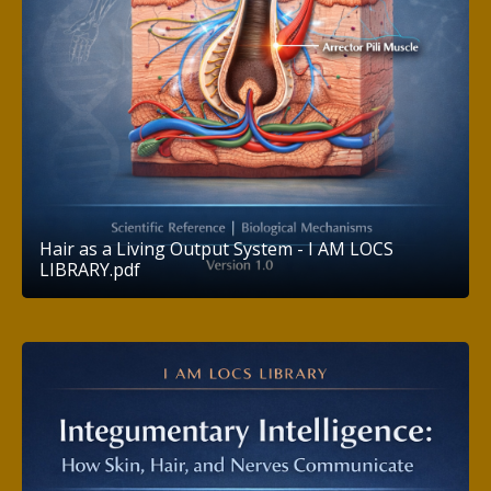
Hair as a Living Output System - I AM LOCS
LIBRARY.pdf