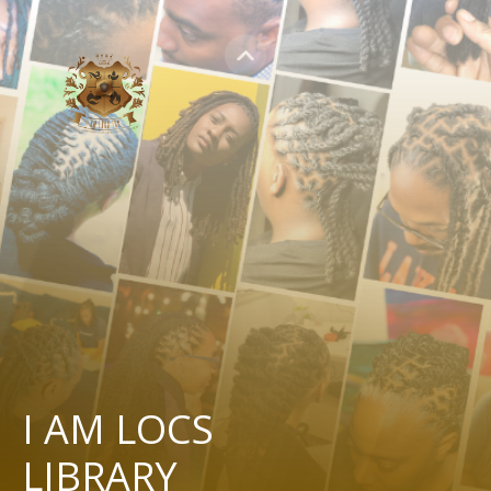
I AM LOCS
LIBRARY