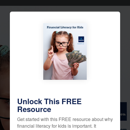
Financial
Literacy for
Kids
Unlock This FREE
Resource
Get started with this FREE resource about why
financial literacy for kids is important. It
Daddy401k.com