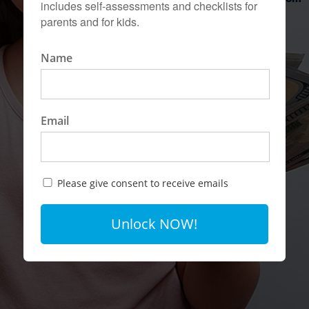
includes self-assessments and checklists for
parents and for kids.
Name
Email
Please give consent to receive emails
Unlock NOW!