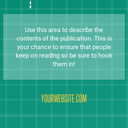
Use this area to describe the
contents of the publication. This is
your chance to ensure that people
keep on reading so be sure to hook
them in!
YOURWEBSITE.COM