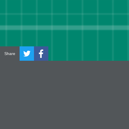
Share
INTRODUC
TION