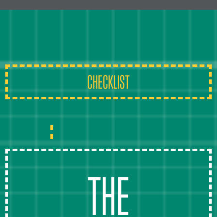
CHECKLIST
THE