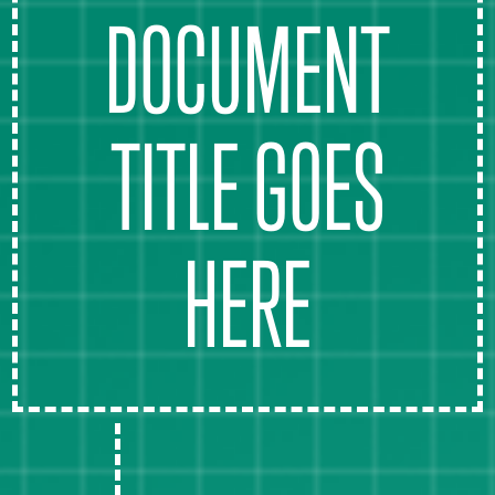
DOCUMENT
TITLE GOES
HERE