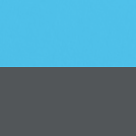
Introduction