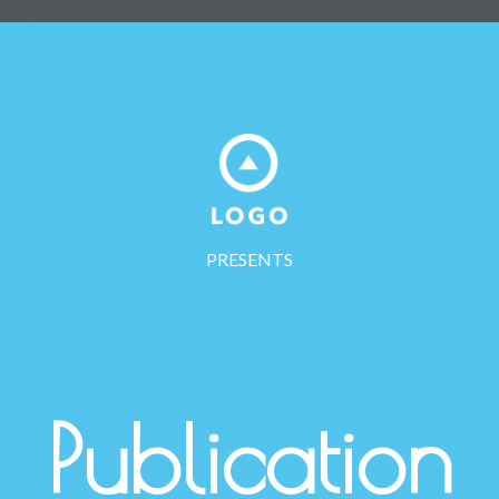
PRESENTS
Publication