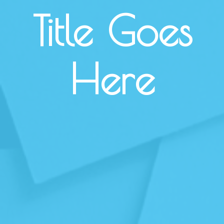
Title Goes
Here