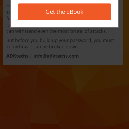
Hacking occurs everywhere, to anyone, and
Get the eBook
sometimes for no better reason than to have a little
fun. The first line of defense against any good hack
is a good password. A nicely formatted password
can withstand even the most brutal of attacks.
But before you build up your password, you must
know how it can be broken down.
ADKtechs |
info@adktechs.com