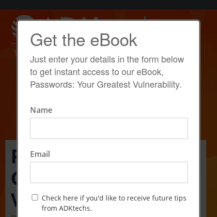
Get the eBook
Just enter your details in the form below
to get instant access to our eBook,
Passwords: Your Greatest Vulnerability.
Name
Passwords: Your
Email
Greatest
Vulnerability
Check here if you'd like to receive future tips
from ADKtechs.