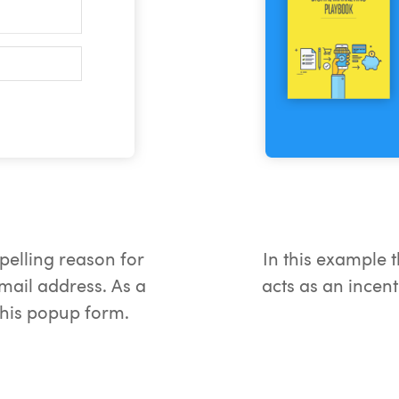
pelling reason for
In this example t
email address. As a
acts as an incent
 this popup form.