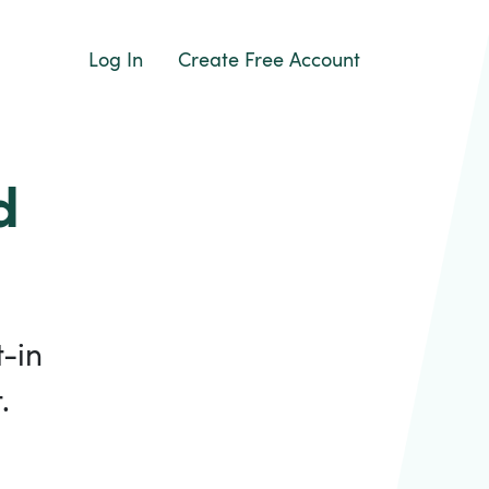
Log In
Create Free Account
d
-in
.