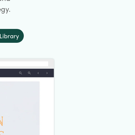
egy.
Library