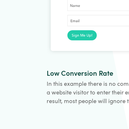
Low Conversion Rate
In this example there is no com
a website visitor to enter their 
result, most people will ignore