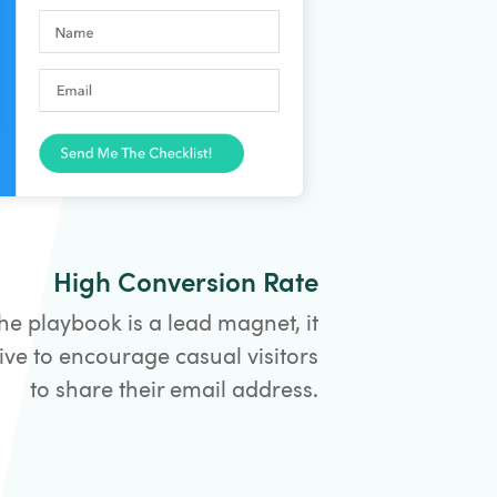
High Conversion Rate
he playbook is a lead magnet, it
ive to encourage casual visitors
to share their email address.