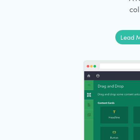
col
Lead M