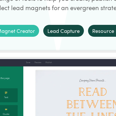
lect lead magnets for an evergreen strat
agnet Creator
Lead Capture
Resource 