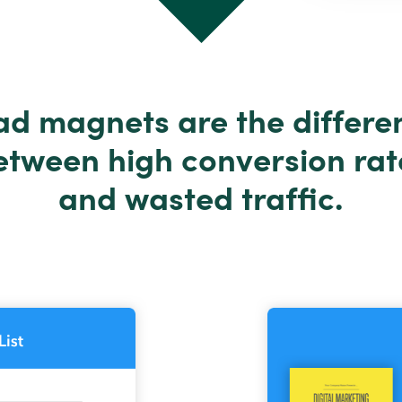
ad magnets are the differe
etween high conversion rat
and wasted traffic.