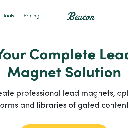
e Tools
Pricing
Your Complete Lea
Magnet Solution
eate professional lead magnets, opt
forms and libraries of gated content