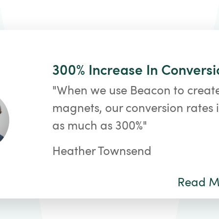
300% Increase In Conversi
"When we use Beacon to creat
magnets, our conversion rates 
as much as 300%"
Heather Townsend
Read Mo