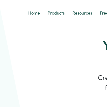
Home
Products
Resources
Fre
Cr