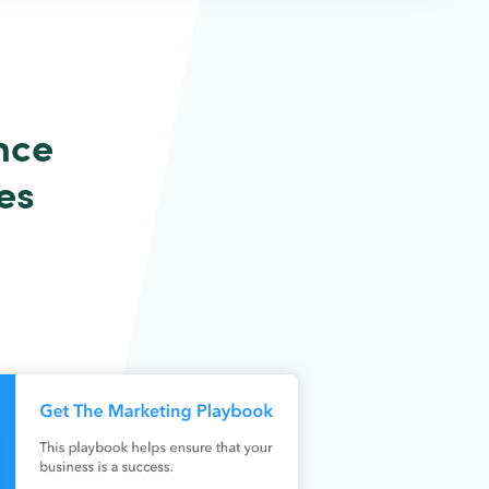
nce
es