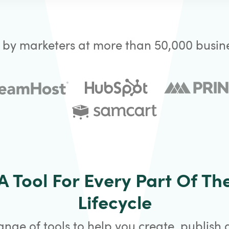
 by marketers at more than 50,000 busine
A Tool For Every Part Of Th
Lifecycle
ange of tools to help you create, publish