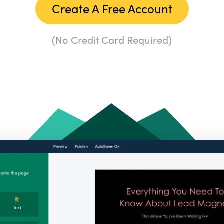
Create A Free Account
(No Credit Card Required)