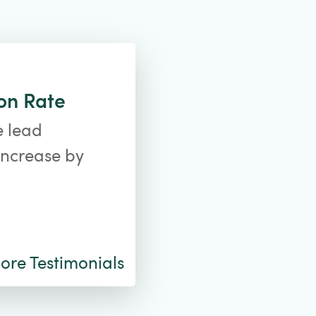
on Rate
e lead
increase by
re Testimonials