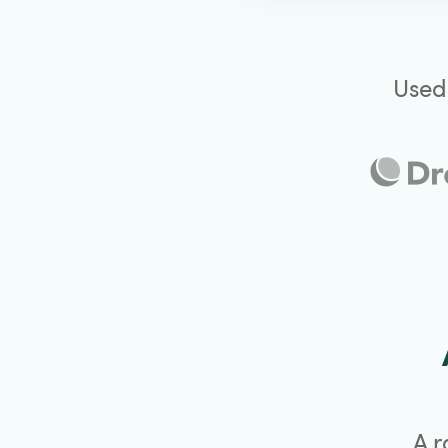
Used
A r